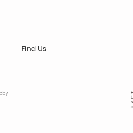
Find Us
F
nday
1
r
c