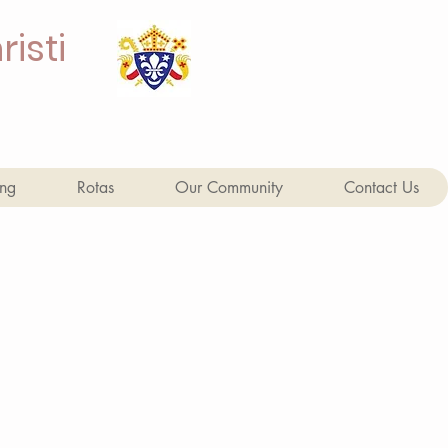
isti
ing
Rotas
Our Community
Contact Us