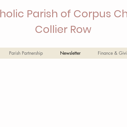
holic Parish of Corpus Chr
Collier Row
Parish Partnership
Newsletter
Finance & Giv