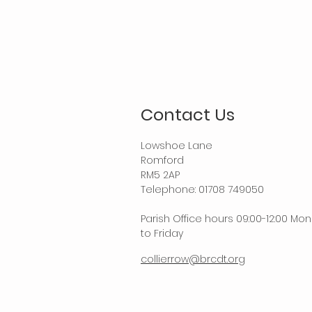
Contact Us
Lowshoe Lane
Romford
RM5 2AP
Telephone: 01708 749050
Parish Office hours 09:00-12:00 Mo
to Friday
collierrow@brcdt.org