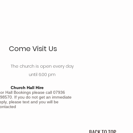
Come Visit Us
The church is open every day
until 6.00 pm
Church Hall Hire
or Hall Bookings please call 07936
98570. If you do not get an immediate
eply, please text and you will be
ontacted
BACK TO TOP