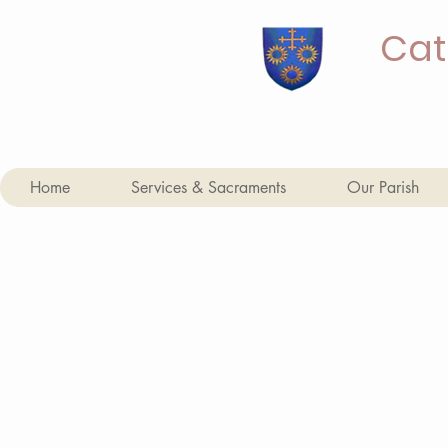
Cat
Home
Services & Sacraments
Our Parish