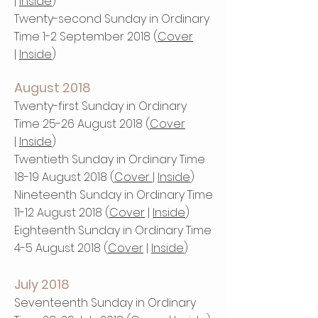
|
Inside
)
Twenty-second Sunday in Ordinary
Time 1-2 September 2018 (
Cover
|
Inside
)
August 2018
Twenty-first Sunday in Ordinary
Time 25-26 August 2018 (
Cover
|
Inside
)
Twentieth Sunday in Ordinary Time
18-19 August 2018 (
Cover
|
Inside
)
Nineteenth Sunday in Ordinary Time
11-12 August 2018 (
Cover
|
Inside
)
Eighteenth Sunday in Ordinary Time
4-5 August 2018 (
Cover
|
Inside
)
July 2018
Seventeenth Sunday in Ordinary