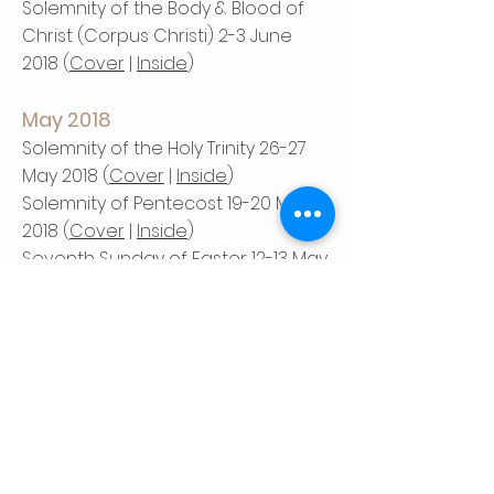
Solemnity of the Body & Blood of
Christ (Corpus Christi) 2-3 June
2018 (
Cover
|
Inside
)
May 2018
Solemnity of the Holy Trinity 26-27
May 2018 (
Cover
|
Inside
)
Solemnity of Pentecost 19-20 May
2018 (
Cover
|
Inside
)
Seventh Sunday of Easter 12-13 May
2018 (
Cover
|
Inside
)
Sixth Sunday of Easter 5-6 May 2018
(
Cover
|
Inside
)
April 2018
Fifth Sunday of Easter 28-29 April
2018 (
Cover
|
Inside
)
Fourth Sunday of Easter 21-22 April