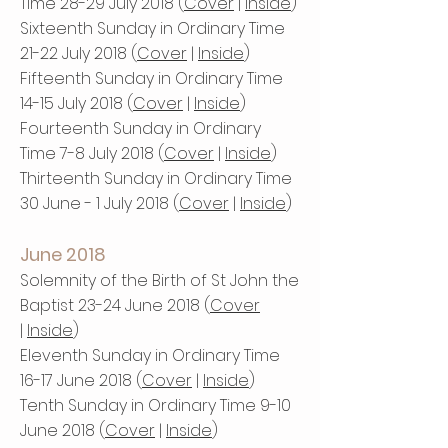
Time 28-29 July 2018 (
Cover
|
Inside
)
Sixteenth Sunday in Ordinary Time
21-22 July 2018 (
Cover
|
Inside
)
Fifteenth Sunday in Ordinary Time
14-15 July 2018 (
Cover
|
Inside
)
Fourteenth Sunday in Ordinary
Time 7-8 July 2018 (
Cover
|
Inside
)
Thirteenth Sunday in Ordinary Time
30 June - 1 July 2018 (
Cover
|
Inside
)
June 2018
Solemnity of the Birth of St John the
Baptist 23-24 June 2018 (
Cover
|
Inside
)
Eleventh Sunday in Ordinary Time
16-17 June 2018 (
Cover
|
Inside
)
Tenth Sunday in Ordinary Time 9-10
June 2018 (
Cover
|
Inside
)