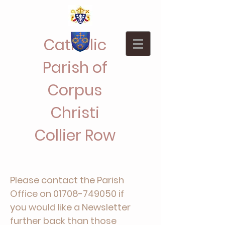
Catholic
Parish of
Corpus
Christi
Collier Row
Please contact the Parish
Office on
01708-749050
if
you would like a Newsletter
further back than those