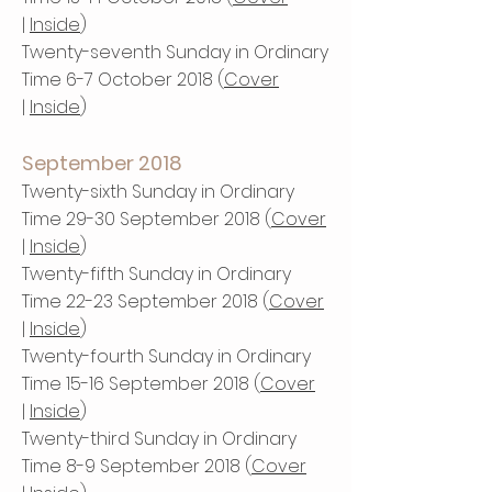
|
Inside
)
Twenty-seventh Sunday in Ordinary
Time 6-7 October 2018 (
Cover
|
Inside
)
September 2018
Twenty-sixth Sunday in Ordinary
Time 29-30 September 2018 (
Cover
|
Inside
)
Twenty-fifth Sunday in Ordinary
Time 22-23 September 2018 (
Cover
|
Inside
)
Twenty-fourth Sunday in Ordinary
Time 15-16 September 2018 (
Cover
|
Inside
)
Twenty-third Sunday in Ordinary
Time 8-9 September 2018 (
Cover