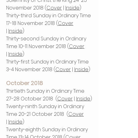
Solemnity of Christ the King 24-25
November 2018 (
Cover
|
Inside
​)
Thirty-third Sunday in Ordinary Time
17-18 November 2018 (
Cover
|
Inside
)
Thirty-second Sunday in Ordinary
Time 10-11 November 2018 (
Cover
|
Inside
)
Thirty-first Sunday in Ordinary Time
3-4 November 2018 (
Cover
|
Inside
)
October 2018
Thirtieth Sunday in Ordinary Time
27-28 October 2018 (
Cover
|
Inside
)
Twenty-ninth Sunday in Ordinary
Time 20-21 October 2018 (
Cover
|
Inside
)
Twenty-eighth Sunday in Ordinary
Time 13-14 October 2018 (
Cover