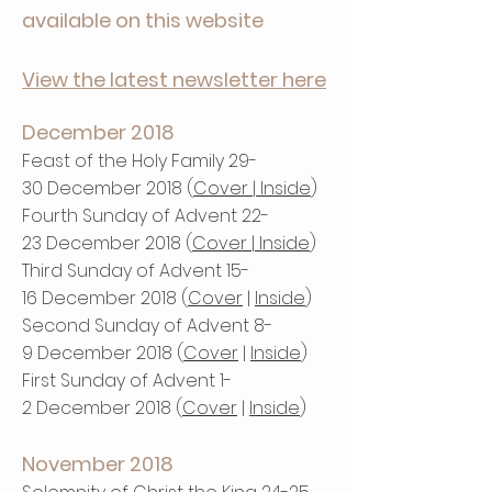
available on this website
View the latest newsletter here
December 2018
Feast of the Holy Family 29-
30
December 2018 (
Cover
|
Inside
)
Fourth Sunday of Advent 22-
23 December 2018 (
Cover
|
Inside
)
Third Sunday of Advent 15-
16 December 2018 (
Cover
|
Inside
)
Second Sunday of Advent 8-
9 December 2018 (
Cover
|
Inside
)
First Sunday of Advent 1-
2 December 2018 (
Cover
|
Inside
)
November 2018